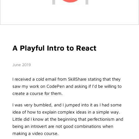
A Playful Intro to React
June 2019
I received a cold email from SkillShare stating that they
saw my work on CodePen and asking if I’d be willing to
create a course for them.
I was very bumbled, and I jumped into it as I had some
idea of how to explain complex ideas in a simple way.
Little did I know at the beginning that perfectionism and
being an introvert are not good combinations when
making a video course.