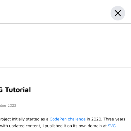
 Tutorial
ber 2023
roject initially started as a
CodePen challenge
in 2020. Three years
, with updated content, I published it on its own domain at
SVG-