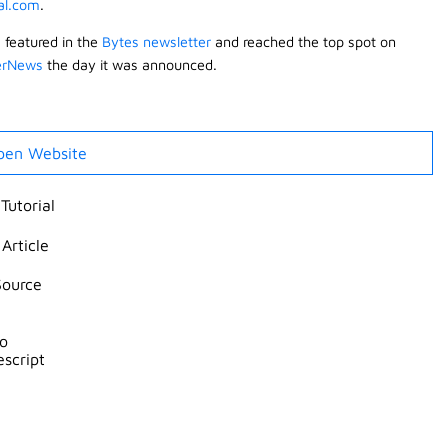
ial.com
.
s featured in the
Bytes newsletter
and reached the top spot on
erNews
the day it was announced.
pen Website
Tutorial
Article
Source
ro
escript